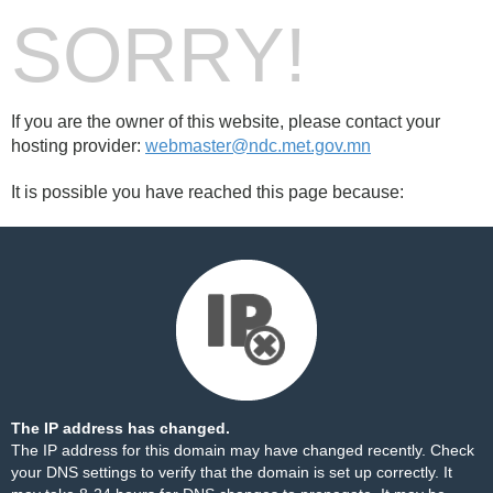
SORRY!
If you are the owner of this website, please contact your
hosting provider:
webmaster@ndc.met.gov.mn
It is possible you have reached this page because:
The IP address has changed.
The IP address for this domain may have changed recently. Check
your DNS settings to verify that the domain is set up correctly. It