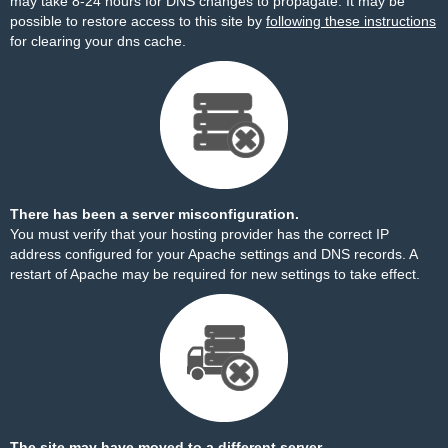
may take 8-24 hours for DNS changes to propagate. It may be
possible to restore access to this site by
following these instructions
for clearing your dns cache.
There has been a server misconfiguration.
You must verify that your hosting provider has the correct IP
address configured for your Apache settings and DNS records. A
restart of Apache may be required for new settings to take effect.
The site may have moved to a different server.